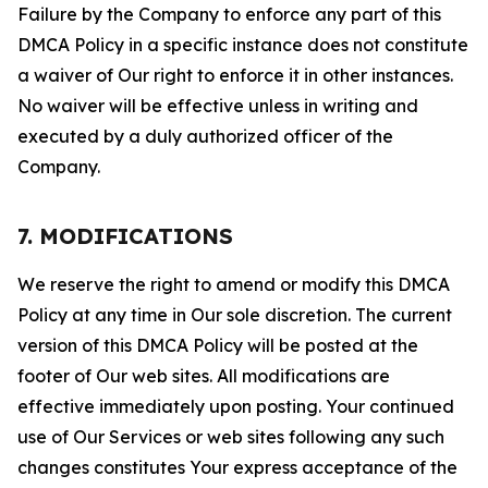
Failure by the Company to enforce any part of this
DMCA Policy in a specific instance does not constitute
a waiver of Our right to enforce it in other instances.
No waiver will be effective unless in writing and
executed by a duly authorized officer of the
Company.
7. MODIFICATIONS
We reserve the right to amend or modify this DMCA
Policy at any time in Our sole discretion. The current
version of this DMCA Policy will be posted at the
footer of Our web sites. All modifications are
effective immediately upon posting. Your continued
use of Our Services or web sites following any such
changes constitutes Your express acceptance of the