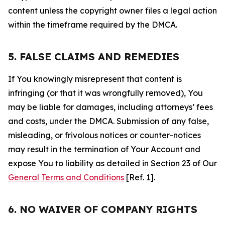
content unless the copyright owner files a legal action
within the timeframe required by the DMCA.
5. FALSE CLAIMS AND REMEDIES
If You knowingly misrepresent that content is
infringing (or that it was wrongfully removed), You
may be liable for damages, including attorneys’ fees
and costs, under the DMCA. Submission of any false,
misleading, or frivolous notices or counter-notices
may result in the termination of Your Account and
expose You to liability as detailed in Section 23 of Our
General Terms and Conditions
[Ref. 1].
6. NO WAIVER OF COMPANY RIGHTS