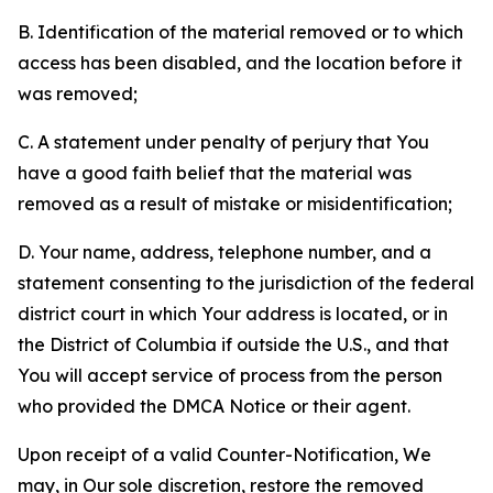
B. Identification of the material removed or to which
access has been disabled, and the location before it
was removed;
C. A statement under penalty of perjury that You
have a good faith belief that the material was
removed as a result of mistake or misidentification;
D. Your name, address, telephone number, and a
statement consenting to the jurisdiction of the federal
district court in which Your address is located, or in
the District of Columbia if outside the U.S., and that
You will accept service of process from the person
who provided the DMCA Notice or their agent.
Upon receipt of a valid Counter-Notification, We
may, in Our sole discretion, restore the removed