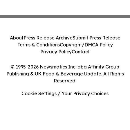
About
Press Release Archive
Submit Press Release
Terms & Conditions
Copyright/DMCA Policy
Privacy Policy
Contact
© 1995-2026 Newsmatics Inc. dba Affinity Group
Publishing & UK Food & Beverage Update. All Rights
Reserved.
Cookie Settings / Your Privacy Choices