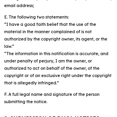
email address;
E. The following two statements:
“I have a good faith belief that the use of the
material in the manner complained of is not
authorized by the copyright owner, its agent, or the
law.”
“The information in this notification is accurate, and
under penalty of perjury, I am the owner, or
authorized to act on behalf of the owner, of the
copyright or of an exclusive right under the copyright
that is allegedly infringed.”
F. A full legal name and signature of the person
submitting the notice.