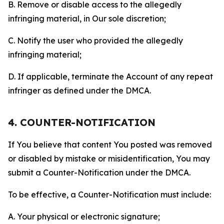
B. Remove or disable access to the allegedly
infringing material, in Our sole discretion;
C. Notify the user who provided the allegedly
infringing material;
D. If applicable, terminate the Account of any repeat
infringer as defined under the DMCA.
4. COUNTER-NOTIFICATION
If You believe that content You posted was removed
or disabled by mistake or misidentification, You may
submit a Counter-Notification under the DMCA.
To be effective, a Counter-Notification must include:
A. Your physical or electronic signature;