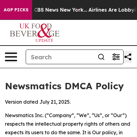
tive was CBS News New York...
Airlines Are Lobbying To
AGP PICKS
Newsmatics DMCA Policy
Version dated July 21, 2025.
Newsmatics Inc. (“Company”, “We”, “Us”, or “Our”)
respects the intellectual property rights of others and
expects its users to do the same. It is Our policy, in