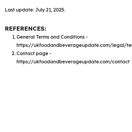
Last update: July 21, 2025.
REFERENCES:
General Terms and Conditions -
https://ukfoodandbeverageupdate.com/legal/te
Contact page -
https://ukfoodandbeverageupdate.com/contact