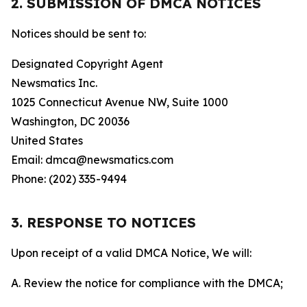
2. SUBMISSION OF DMCA NOTICES
Notices should be sent to:
Designated Copyright Agent
Newsmatics Inc.
1025 Connecticut Avenue NW, Suite 1000
Washington, DC 20036
United States
Email: dmca@newsmatics.com
Phone: (202) 335-9494
3. RESPONSE TO NOTICES
Upon receipt of a valid DMCA Notice, We will:
A. Review the notice for compliance with the DMCA;