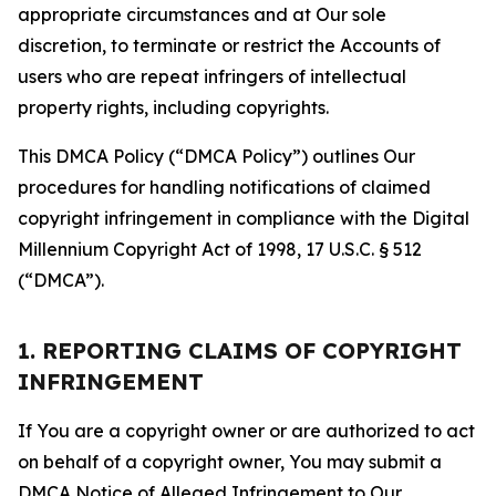
appropriate circumstances and at Our sole
discretion, to terminate or restrict the Accounts of
users who are repeat infringers of intellectual
property rights, including copyrights.
This DMCA Policy (“DMCA Policy”) outlines Our
procedures for handling notifications of claimed
copyright infringement in compliance with the Digital
Millennium Copyright Act of 1998, 17 U.S.C. § 512
(“DMCA”).
1. REPORTING CLAIMS OF COPYRIGHT
INFRINGEMENT
If You are a copyright owner or are authorized to act
on behalf of a copyright owner, You may submit a
DMCA Notice of Alleged Infringement to Our