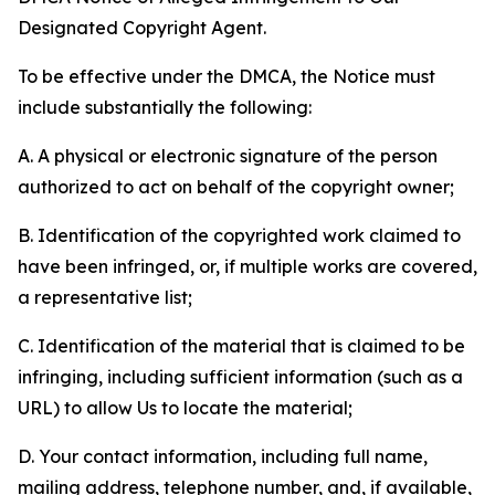
Designated Copyright Agent.
To be effective under the DMCA, the Notice must
include substantially the following:
A. A physical or electronic signature of the person
authorized to act on behalf of the copyright owner;
B. Identification of the copyrighted work claimed to
have been infringed, or, if multiple works are covered,
a representative list;
C. Identification of the material that is claimed to be
infringing, including sufficient information (such as a
URL) to allow Us to locate the material;
D. Your contact information, including full name,
mailing address, telephone number, and, if available,