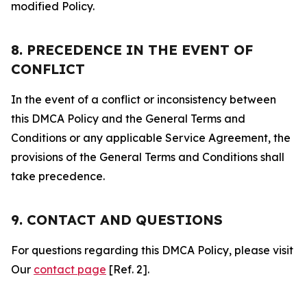
modified Policy.
8. PRECEDENCE IN THE EVENT OF
CONFLICT
In the event of a conflict or inconsistency between
this DMCA Policy and the General Terms and
Conditions or any applicable Service Agreement, the
provisions of the General Terms and Conditions shall
take precedence.
9. CONTACT AND QUESTIONS
For questions regarding this DMCA Policy, please visit
Our
contact page
[Ref. 2].