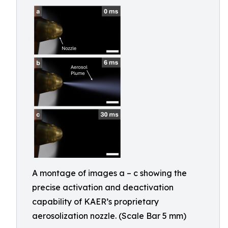
A montage of images a – c showing the
precise activation and deactivation
capability of KAER’s proprietary
aerosolization nozzle. (Scale Bar 5 mm)