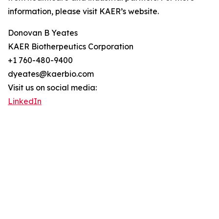
information, please visit KAER’s website.
Donovan B Yeates
KAER Biotherpeutics Corporation
+1 760-480-9400
dyeates@kaerbio.com
Visit us on social media:
LinkedIn