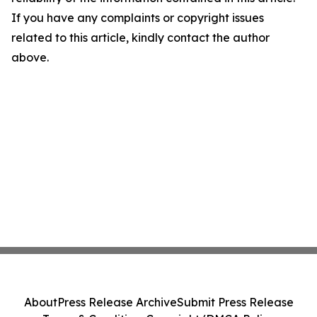
If you have any complaints or copyright issues
related to this article, kindly contact the author
above.
About
Press Release Archive
Submit Press Release