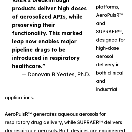
KAER's breakthrough
platforms,
products deliver high doses
AeroPulsR™
of aerosolized APIs, while
and
preserving their
SUPRAER™,
functionality. This marked
designed for
leap now enables major
high-dose
pipeline drugs to be
aerosol
introduced in respiratory
delivery in
healthcare.”
both clinical
— Donovan B Yeates, Ph.D.
and
industrial
applications.
AeroPulsR™ generates aqueous aerosols for
respiratory drug delivery, while SUPRAER™ delivers
dry respirable aerosols. Both devices are engineered