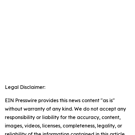
Legal Disclaimer:
EIN Presswire provides this news content "as is"
without warranty of any kind. We do not accept any
responsibility or liability for the accuracy, content,
images, videos, licenses, completeness, legality, or
reliability of the information contained in this article.