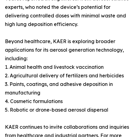
experts, who noted the device’s potential for
delivering controlled doses with minimal waste and
high lung deposition efficiency.
Beyond healthcare, KAER is exploring broader
applications for its aerosol generation technology,
including:
1. Animal health and livestock vaccination
2. Agricultural delivery of fertilizers and herbicides
3. Paints, coatings, and adhesive deposition in
manufacturing
4. Cosmetic formulations
5. Robotic or drone-based aerosol dispersal
KAER continues to invite collaborations and inquiries
from healthcare and industrial partners. For more