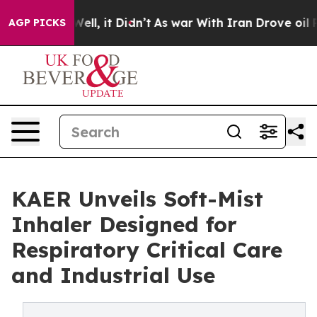
0%. Well, it Didn’t
As war With Iran Drove oil Prices
AGP PICKS
KAER Unveils Soft-Mist
Inhaler Designed for
Respiratory Critical Care
and Industrial Use