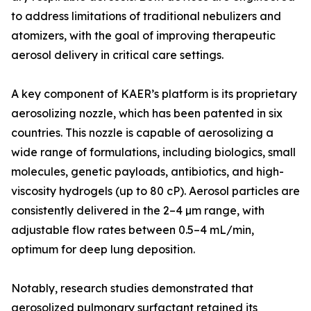
to address limitations of traditional nebulizers and
atomizers, with the goal of improving therapeutic
aerosol delivery in critical care settings.
A key component of KAER’s platform is its proprietary
aerosolizing nozzle, which has been patented in six
countries. This nozzle is capable of aerosolizing a
wide range of formulations, including biologics, small
molecules, genetic payloads, antibiotics, and high-
viscosity hydrogels (up to 80 cP). Aerosol particles are
consistently delivered in the 2–4 µm range, with
adjustable flow rates between 0.5–4 mL/min,
optimum for deep lung deposition.
Notably, research studies demonstrated that
aerosolized pulmonary surfactant retained its