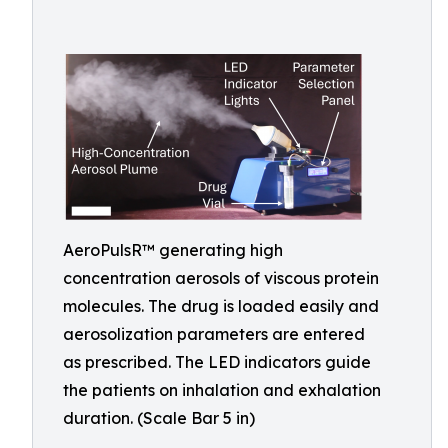
AeroPulsR™ generating high
concentration aerosols of viscous protein
molecules. The drug is loaded easily and
aerosolization parameters are entered
as prescribed. The LED indicators guide
the patients on inhalation and exhalation
duration. (Scale Bar 5 in)