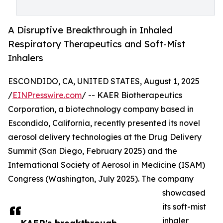
A Disruptive Breakthrough in Inhaled
Respiratory Therapeutics and Soft-Mist
Inhalers
ESCONDIDO, CA, UNITED STATES, August 1, 2025
/
EINPresswire.com
/ -- KAER Biotherapeutics
Corporation, a biotechnology company based in
Escondido, California, recently presented its novel
aerosol delivery technologies at the Drug Delivery
Summit (San Diego, February 2025) and the
International Society of Aerosol in Medicine (ISAM)
Congress (Washington, July 2025). The company
showcased
its soft-mist
inhaler