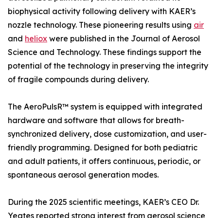
biophysical activity following delivery with KAER’s
nozzle technology. These pioneering results using
air
and
heliox
were published in the Journal of Aerosol
Science and Technology. These findings support the
potential of the technology in preserving the integrity
of fragile compounds during delivery.
The AeroPulsR™ system is equipped with integrated
hardware and software that allows for breath-
synchronized delivery, dose customization, and user-
friendly programming. Designed for both pediatric
and adult patients, it offers continuous, periodic, or
spontaneous aerosol generation modes.
During the 2025 scientific meetings, KAER’s CEO Dr.
Yeates reported strong interest from aerosol science